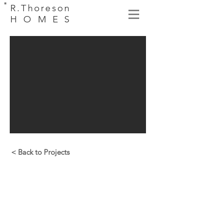
R.Thoreson
HOMES
< Back to Projects